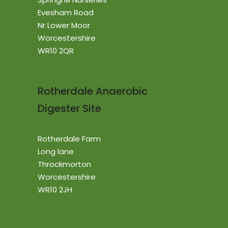
Evesham Road
Nr Lower Moor
Worcestershire
WR10 2QR
Rotherdale Anaerobic
Digester Site
Rotherdale Farm
Long lane
Throckmorton
Worcestershire
WR10 2JH