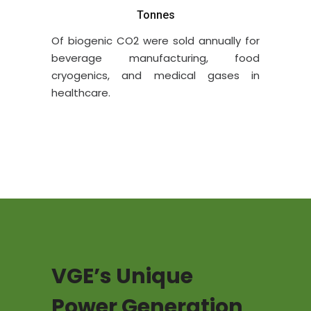
Tonnes
Of
biogenic
CO2 were sold annually for
beverage manufacturing, food
cryogenics, and medical gases in
healthcare.
VGE’s Unique
Power Generation