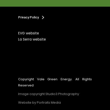
Privacy Policy
EVG website
La Serra website
Copyright Vale Green Energy. All Rights
Reserved
Image copyright Studio3 Photography
Website by
Portraits Media