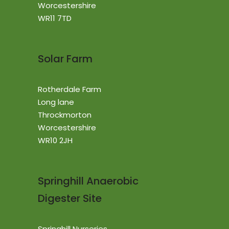
Worcestershire
WR11 7TD
Solar Farm
Rotherdale Farm
Long lane
Throckmorton
Worcestershire
WR10 2JH
Springhill Anaerobic
Digester Site
Springhill Nurseries