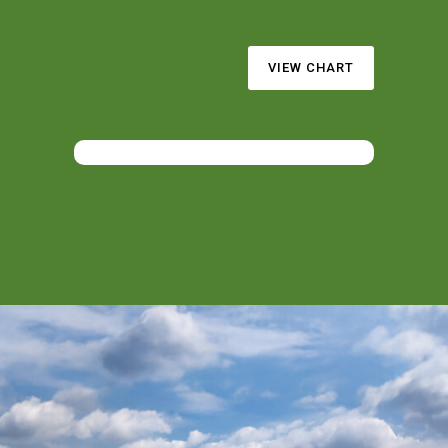
VIEW CHART