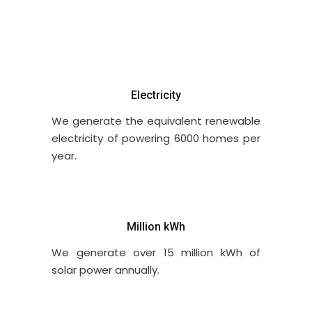
Electricity
We generate the equivalent renewable
electricity of powering 6000 homes per
year.
Million kWh
We generate over 15 million kWh of
solar power annually.