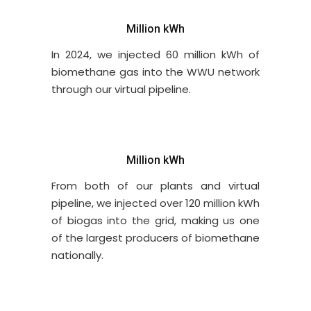
Million kWh
In 2024, we injected 60 million kWh of
biomethane gas into the WWU network
through our virtual pipeline.
Million kWh
From both of our plants and virtual
pipeline, we injected over 120 million kWh
of biogas into the grid, making us one
of the largest producers of biomethane
nationally.