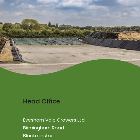
Head Office
Evesham Vale Growers Ltd
Birmingham Road
Blackminster