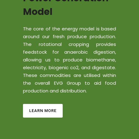
Model
The core of the energy model is based
around our fresh produce production.
The rotational cropping provides
feedstock for anaerobic digestion,
allowing us to produce biomethane,
electricity, biogenic co2, and digestate.
These commodities are utilised within
the overall EVG Group to aid food
production and distribution.
LEARN MORE